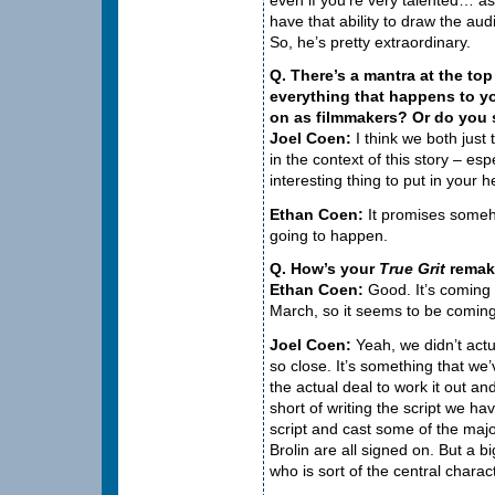
have that ability to draw the au
So, he’s pretty extraordinary.
Q. There’s a mantra at the top 
everything that happens to yo
on as filmmakers? Or do you s
Joel Coen:
I think we both just 
in the context of this story – esp
interesting thing to put in your 
Ethan Coen:
It promises somehow
going to happen.
Q. How’s your
True Grit
remak
Ethan Coen:
Good. It’s coming 
March, so it seems to be coming
Joel Coen:
Yeah, we didn’t actu
so close. It’s something that we
the actual deal to work it out an
short of writing the script we ha
script and cast some of the maj
Brolin are all signed on. But a big
who is sort of the central charac