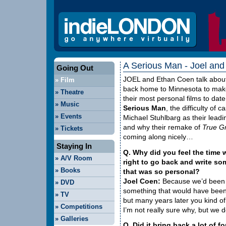
A Serious Man - Joel and
Going Out
JOEL
and Ethan Coen talk abou
»
Film
back home to Minnesota to mak
»
Theatre
their most personal films to dat
»
Music
Serious Man
, the difficulty of c
»
Events
Michael Stuhlbarg as their lead
and why their remake of
True Gr
»
Tickets
coming along nicely…
Staying In
Q. Why did you feel the time 
»
A/V Room
right to go back and write so
»
Books
that was so personal?
Joel Coen:
Because we’d been a
»
DVD
something that would have been i
»
TV
but many years later you kind of 
»
Competitions
I’m not really sure why, but we de
»
Galleries
Q. Did it bring back a lot of 