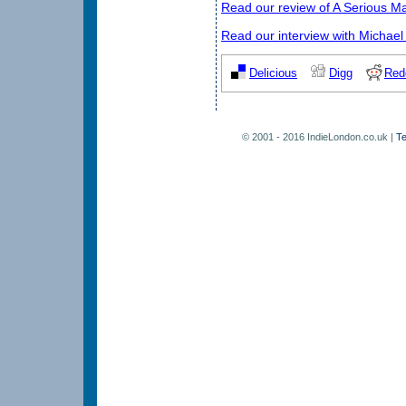
Read our review of A Serious M
Read our interview with Michael
Delicious
Digg
Red
© 2001 - 2016 IndieLondon.co.uk |
Te