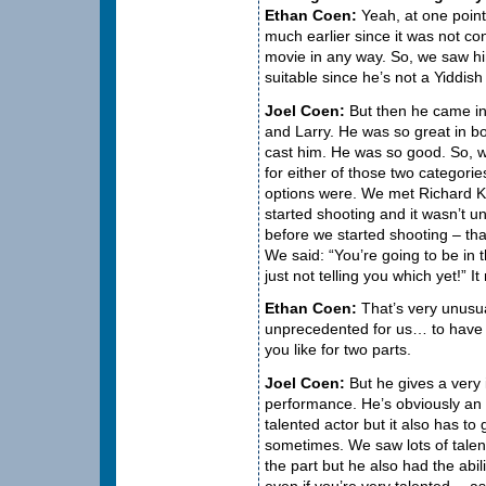
Ethan Coen:
Yeah, at one point
much earlier since it was not con
movie in any way. So, we saw him
suitable since he’s not a Yiddish
Joel Coen:
But then he came in 
and Larry. He was so great in bo
cast him. He was so good. So, 
for either of those two categori
options were. We met Richard K
started shooting and it wasn’t un
before we started shooting – tha
We said: “You’re going to be in 
just not telling you which yet!” I
Ethan Coen:
That’s very unusua
unprecedented for us… to have 
you like for two parts.
Joel Coen:
But he gives a very 
performance. He’s obviously an
talented actor but it also has to
sometimes. We saw lots of talen
the part but he also had the abil
even if you’re very talented… as