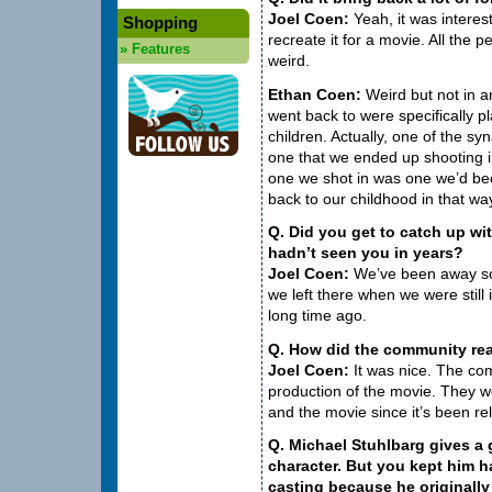
Joel Coen:
Yeah, it was interest
Shopping
recreate it for a movie. All the pe
»
Features
weird.
Ethan Coen:
Weird but not in 
went back to were specifically 
children. Actually, one of the s
one that we ended up shooting i
one we shot in was one we’d bee
back to our childhood in that wa
Q. Did you get to catch up w
hadn’t seen you in years?
Joel Coen:
We’ve been away so 
we left there when we were still 
long time ago.
Q. How did the community re
Joel Coen:
It was nice. The com
production of the movie. They w
and the movie since it’s been re
Q. Michael Stuhlbarg gives a 
character. But you kept him ha
casting because he originally