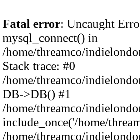
Fatal error
: Uncaught Erro
mysql_connect() in
/home/threamco/indielondon
Stack trace: #0
/home/threamco/indielondon
DB->DB() #1
/home/threamco/indielondon
include_once('/home/threamc
/home/threamco/indielondo