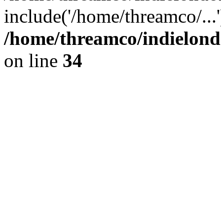
include('/home/threamco/...
/home/threamco/indielondo
on line
34