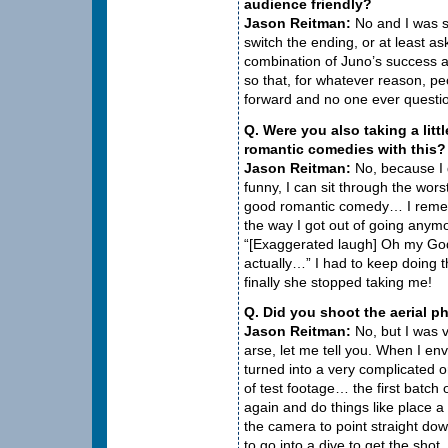
audience friendly?
Jason Reitman:
No and I was s
switch the ending, or at least as
combination of Juno’s success 
so that, for whatever reason, p
forward and no one ever questio
Q. Were you also taking a litt
romantic comedies with this?
Jason Reitman:
No, because I do
funny, I can sit through the wor
good romantic comedy… I remem
the way I got out of going anym
“[Exaggerated laugh] Oh my God
actually…” I had to keep doing th
finally she stopped taking me!
Q. Did you shoot the aerial 
Jason Reitman:
No, but I was ve
arse, let me tell you. When I envi
turned into a very complicated 
of test footage… the first batch
again and do things like place a
the camera to point straight dow
to go into a dive to get the shot