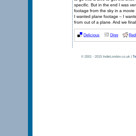
specific. But in the end I was ve
footage from the sky in a movie i
I wanted plane footage – I wante
from out of a plane. And we fina
Delicious
Digg
Red
© 2001 - 2015 IndieLondon.co.uk |
Te