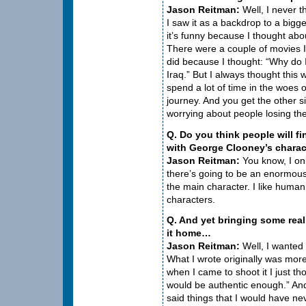
Jason Reitman:
Well, I never t
I saw it as a backdrop to a big
it’s funny because I thought abo
There were a couple of movies I 
did because I thought: “Why do 
Iraq.” But I always thought this wo
spend a lot of time in the woes 
journey. And you get the other sid
worrying about people losing the
Q. Do you think people will f
with George Clooney’s charact
Jason Reitman:
You know, I onl
there’s going to be an enormou
the main character. I like humani
characters.
Q. And yet bringing some real
it home…
Jason Reitman:
Well, I wanted 
What I wrote originally was mor
when I came to shoot it I just th
would be authentic enough.” And
said things that I would have ne