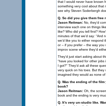
that I would never have known h
something very cool about that 
see why Steven Soderbergh does 
Q. So did you give them free 
Jason Reitman:
No, they’d come
interview each one on things lik
like? Who did you tell first? How
minutes of that we’d say: “And n
we’d like you to either respond 
or – if you prefer – the way you
improv scene where they’d either
They’d just start asking about t
“have you looked for other job
I got?” They’d ask all these que
very quick on his toes. But they 
imagined they would as none of
Q. Was the ending of the film 
book?
Jason Reitman:
Oh, the screenp
book and the ending is very mu
Q. It’s very un-studio like. W