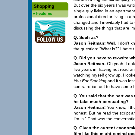
But over the six years I was writi
Shopping
single guy living in an apartment
»
Features
professional director living in 
changed and I inevitably had to w
discussing the things that are imp
Q. Such as?
Jason Reitman:
Well, I don’t kn
the question: “What is?” I have
Q. Did you have to re-write w
Jason Reitman:
Oh yeah. Look,
five years in, having not read any
watching myself grow up. I looke
You For Smoking
and it was les
contraire-ian out to have some f
Q. You said that the part was
he take much persuading?
Jason Reitman:
You know, I th
honest. But he read the script and
I’m in.” That was the conversati
Q. Given the current economic
film like this might remind pe