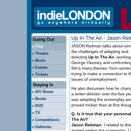
Up In The Air - Jason Rei
Going Out
JASON
Reitman talks about som
»
Film
the challenges of adapting and
»
Theatre
directing
Up In The Air
, working
»
Music
George Clooney and confronting
»
Events
film’s many themes: from some
trying to make a connection to t
»
Tickets
issues of unemployment.
Staying In
He also discusses how he chan
»
A/V Room
a writer-director over the five y
»
Books
was adapting the screenplay and
proved trickier than at first tho
»
DVD
»
TV
Q. Is it true that your personal
The Air
?
»
Competitions
Jason Reitman:
I related to th
»
Galleries
started writing the screenplay, I