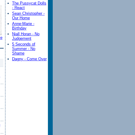
The Pussycat Dolls
- React
Sean Christopher -
Our Home
Anne-Marie -
Birthday
Niall Horan - No
ve
Judgement
5 Seconds of
Summer - No
Shame
Dagny - Come Over
K
e