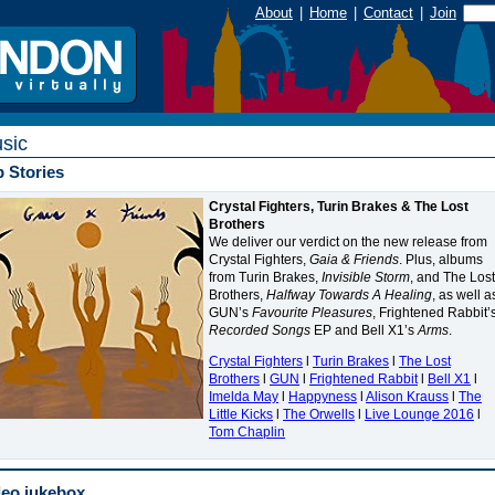
About
|
Home
|
Contact
|
Join
sic
 Stories
Crystal Fighters, Turin Brakes & The Lost
Brothers
We deliver our verdict on the new release from
Crystal Fighters,
Gaia & Friends
. Plus, albums
from Turin Brakes,
Invisible Storm
, and The Lost
Brothers,
Halfway Towards A Healing
, as well a
GUN
’s
Favourite Pleasures
, Frightened Rabbit’
Recorded Songs
EP and Bell X1’s
Arms
.
Crystal Fighters
l
Turin Brakes
l
The Lost
Brothers
l
GUN
l
Frightened Rabbit
l
Bell X1
l
Imelda May
l
Happyness
l
Alison Krauss
l
The
Little Kicks
l
The Orwells
l
Live Lounge 2016
l
Tom Chaplin
deo jukebox