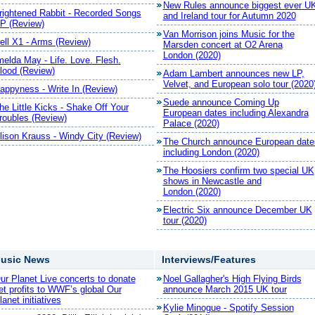
New Rules announce biggest ever U
rightened Rabbit - Recorded Songs
and Ireland tour for Autumn 2020
P (Review)
Van Morrison joins Music for the
ell X1 - Arms (Review)
Marsden concert at O2 Arena
London (2020)
melda May - Life. Love. Flesh.
lood (Review)
Adam Lambert announces new LP,
Velvet, and European solo tour (2020
appyness - Write In (Review)
Suede announce Coming Up
he Little Kicks - Shake Off Your
European dates including Alexandra
roubles (Review)
Palace (2020)
lison Krauss - Windy City (Review)
The Church announce European date
including London (2020)
The Hoosiers confirm two special UK
shows in Newcastle and
London (2020)
Electric Six announce December UK
tour (2020)
usic News
Interviews/Features
ur Planet Live concerts to donate
Noel Gallagher's High Flying Birds
et profits to WWF’s global Our
announce March 2015 UK tour
lanet initiatives
Kylie Minogue - Spotify Session