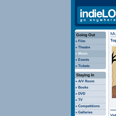
Mu
Going Out
Top
»
Film
»
Theatre
»
Music
»
Events
»
Tickets
Staying In
»
A/V Room
»
Books
»
DVD
»
TV
»
Competitions
»
Galleries
Vi