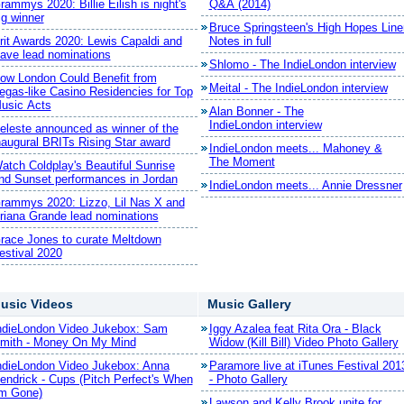
rammys 2020: Billie Eilish is night's
Q&A (2014)
ig winner
Bruce Springsteen's High Hopes Line
rit Awards 2020: Lewis Capaldi and
Notes in full
ave lead nominations
Shlomo - The IndieLondon interview
ow London Could Benefit from
Meital - The IndieLondon interview
egas-like Casino Residencies for Top
usic Acts
Alan Bonner - The
IndieLondon interview
eleste announced as winner of the
naugural BRITs Rising Star award
IndieLondon meets... Mahoney &
The Moment
atch Coldplay's Beautiful Sunrise
nd Sunset performances in Jordan
IndieLondon meets... Annie Dressner
rammys 2020: Lizzo, Lil Nas X and
riana Grande lead nominations
race Jones to curate Meltdown
estival 2020
usic Videos
Music Gallery
ndieLondon Video Jukebox: Sam
Iggy Azalea feat Rita Ora - Black
mith - Money On My Mind
Widow (Kill Bill) Video Photo Gallery
ndieLondon Video Jukebox: Anna
Paramore live at iTunes Festival 201
endrick - Cups (Pitch Perfect's When
- Photo Gallery
'm Gone)
Lawson and Kelly Brook unite for