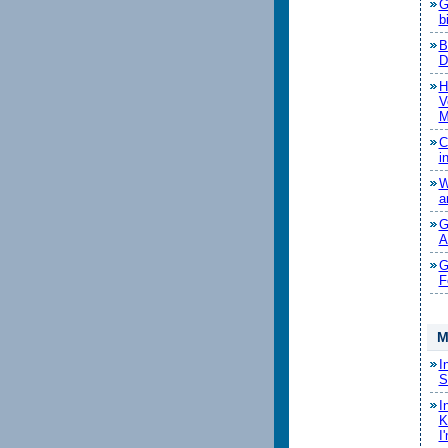
G
b
B
D
H
V
M
C
i
W
a
G
A
G
F
M
I
S
I
K
I