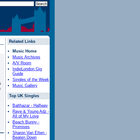
Related Links
Music Home
Music Archives
A/V Room
IndieLondon Gig
Guide
Singles of the Week
s
Music Gallery
s
Top UK Singles
Balthazar - Halfway
Raye & Young Adz -
All of My Love
Beach Bunny -
Promises
Sharon Van Etten -
Beaten Down