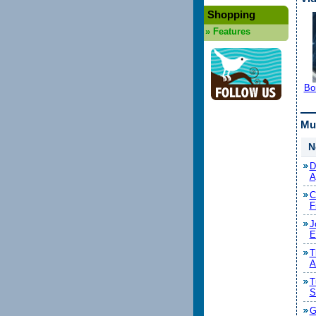
Shopping
»
Features
Bo
Mu
N
D
A
C
F
J
E
T
A
T
S
G