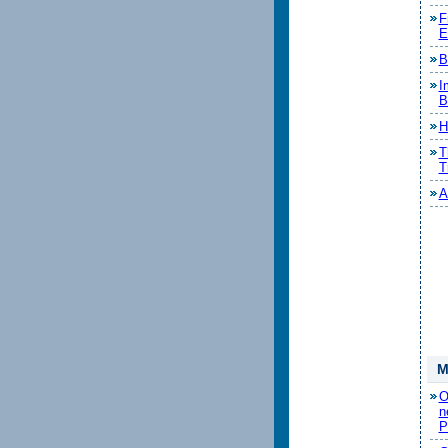
F
E
B
I
B
H
T
T
A
M
O
n
P