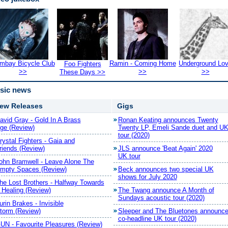
mbay Bicycle Club
Ramin - Coming Home
Underground Lo
Foo Fighters
>>
>>
>>
These Days >>
sic news
ew Releases
Gigs
avid Gray - Gold In A Brass
Ronan Keating announces Twenty
ge (Review)
Twenty LP, Emeli Sande duet and U
tour (2020)
rystal Fighters - Gaia and
riends (Review)
JLS announce 'Beat Again' 2020
UK tour
ohn Bramwell - Leave Alone The
mpty Spaces (Review)
Beck announces two special UK
shows for July 2020
he Lost Brothers - Halfway Towards
 Healing (Review)
The Twang announce A Month of
Sundays acoustic tour (2020)
urin Brakes - Invisible
torm (Review)
Sleeper and The Bluetones announc
co-headline UK tour (2020)
UN - Favourite Pleasures (Review)