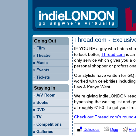
Thread.com - Exclusiv
Going Out
»
Film
IF
YOU
’RE a guy who hates sho
to look better,
Thread.com
is an 
»
Theatre
only service which gives you a c
»
Music
personal shopper or professional 
»
Events
Our stylists have written for G
»
Tickets
worked with celebrities includin
Law & Kanye West.
Staying In
»
A/V Room
We’re giving IndieLONDON reade
bypassing the waiting list and ge
»
Books
at roughly £150. To get your fre
»
DVD
Check out Thread.com’s round-up
»
TV
»
Competitions
Delicious
Digg
Red
»
Galleries