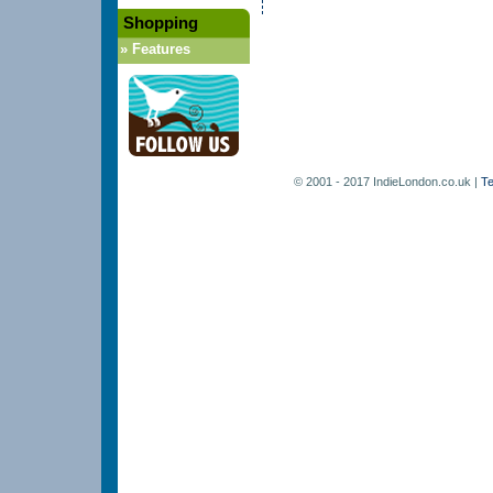
Shopping
»
Features
© 2001 - 2017 IndieLondon.co.uk |
Te