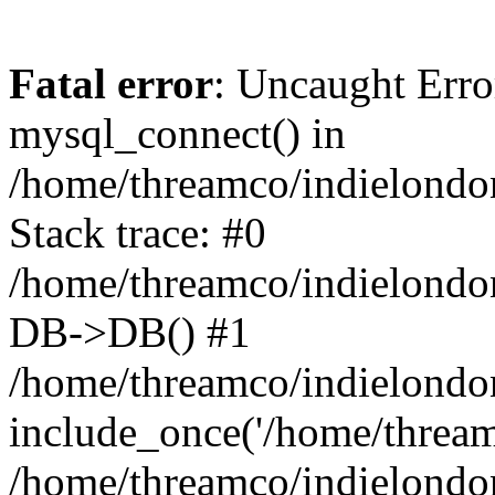
Fatal error
: Uncaught Erro
mysql_connect() in
/home/threamco/indielondon
Stack trace: #0
/home/threamco/indielondon
DB->DB() #1
/home/threamco/indielondon
include_once('/home/threamc
/home/threamco/indielondo