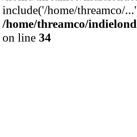
include('/home/threamco/...
/home/threamco/indielondo
on line
34