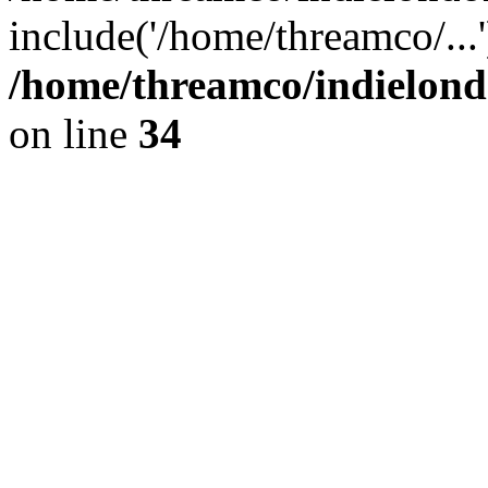
include('/home/threamco/...
/home/threamco/indielondo
on line
34