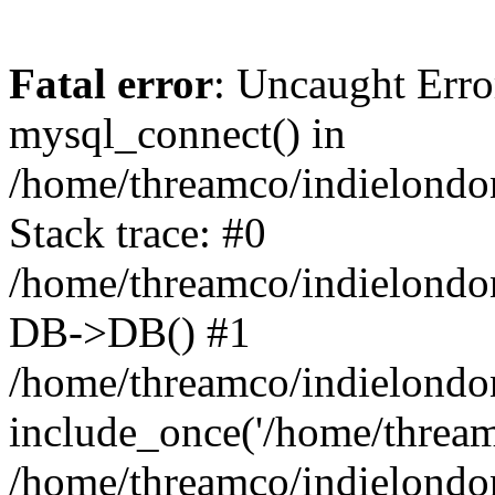
Fatal error
: Uncaught Erro
mysql_connect() in
/home/threamco/indielondon
Stack trace: #0
/home/threamco/indielondon
DB->DB() #1
/home/threamco/indielondon
include_once('/home/threamc
/home/threamco/indielondo