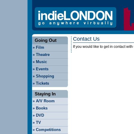
Contact Us
Going Out
If you would like to get in contact wi
»
Film
»
Theatre
»
Music
»
Events
»
Shopping
»
Tickets
Staying In
»
A/V Room
»
Books
»
DVD
»
TV
»
Competitions