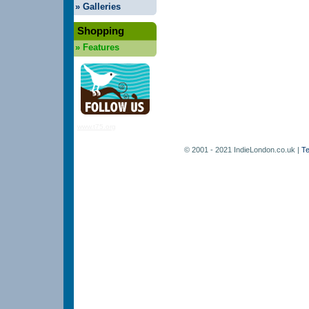
»
Galleries
Shopping
»
Features
www.t75.org
© 2001 - 2021 IndieLondon.co.uk |
Te