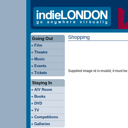
Shopping
Going Out
»
Film
»
Theatre
»
Music
»
Events
Supplied image id is invalid; it must b
»
Tickets
Staying In
»
A/V Room
»
Books
»
DVD
»
TV
»
Competitions
»
Galleries