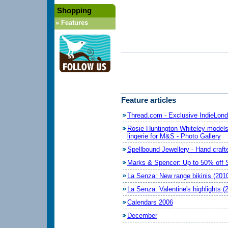
Shopping
»
Features
Feature articles
Thread.com - Exclusive IndieLond
Rosie Huntington-Whiteley model
lingerie for M&S - Photo Gallery
Spellbound Jewellery - Hand crafte
Marks & Spencer: Up to 50% off 
La Senza: New range bikinis (201
La Senza: Valentine's highlights (
Calendars 2006
December