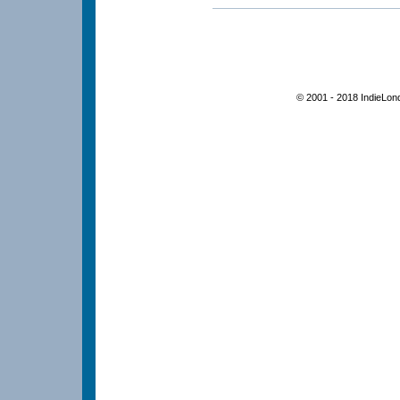
© 2001 - 2018 IndieLon